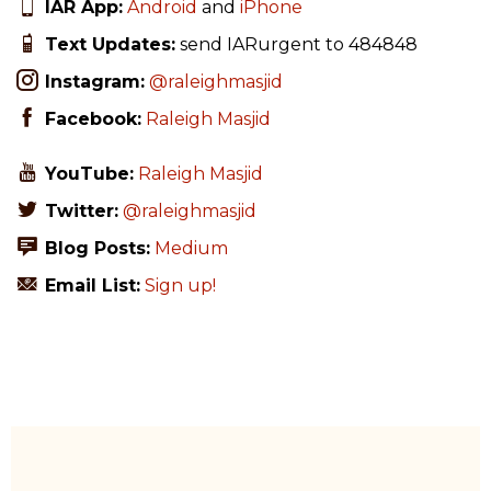
IAR App:
Android
and
iPhone
Text Updates:
send IARurgent to 484848
Instagram:
@raleighmasjid
Facebook:
Raleigh Masjid
YouTube:
Raleigh Masjid
Twitter:
@raleighmasjid
Blog Posts:
Medium
Email List:
Sign up!