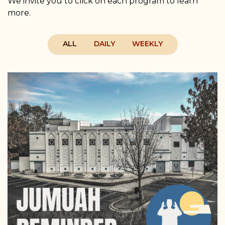
We invite you to click on each program to learn
more.
ALL
DAILY
WEEKLY