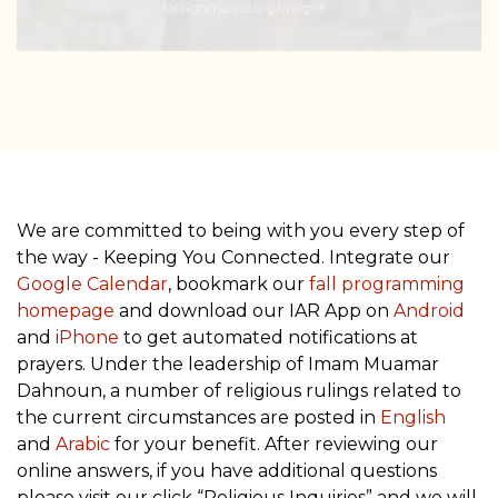
We are committed to being with you every step of
the way - Keeping You Connected. Integrate our
Google Calendar
, bookmark our
fall programming
homepage
and download our IAR App on
Android
and
iPhone
to get automated notifications at
prayers. Under the leadership of Imam Muamar
Dahnoun, a number of religious rulings related to
the current circumstances are posted in
English
and
Arabic
for your benefit. After reviewing our
online answers, if you have additional questions
please visit our click “Religious Inquiries” and we will