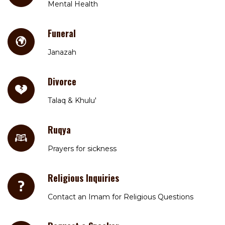
Mental Health
Funeral
Janazah
Divorce
Talaq & Khulu'
Ruqya
Prayers for sickness
Religious Inquiries
Contact an Imam for Religious Questions