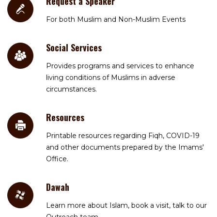
Request a Speaker
For both Muslim and Non-Muslim Events
Social Services
Provides programs and services to enhance
living conditions of Muslims in adverse
circumstances.
Resources
Printable resources regarding Fiqh, COVID-19
and other documents prepared by the Imams'
Office.
Dawah
Learn more about Islam, book a visit, talk to our