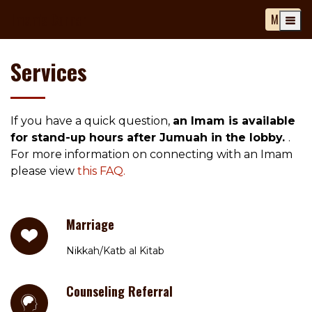
Imam's Corner
MENU
Services
If you have a quick question,
an Imam is available
for stand-up hours after Jumuah in the lobby.
.
For more information on connecting with an Imam
please view
this FAQ.
Marriage
Nikkah/Katb al Kitab
Counseling Referral