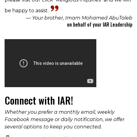
be happy to assist.
— Your brother, Imam Mohamed AbuTaleb
on behalf of your IAR Leadership
Connect with IAR!
Whether you prefer a monthly email, weekly
Facebook message or daily notification, we offer
several options to keep you connected.