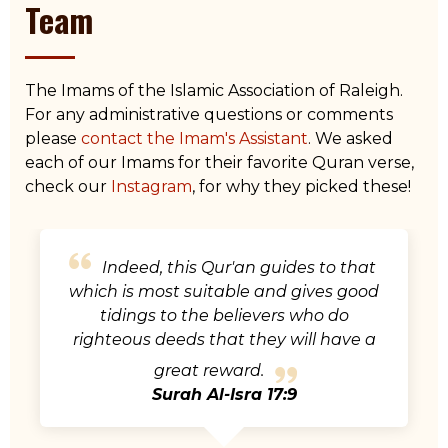
Team
The Imams of the Islamic Association of Raleigh.
For any administrative questions or comments
please
contact the Imam's Assistant
. We asked
each of our Imams for their favorite Quran verse,
check our
Instagram
, for why they picked these!
The mosques of Allah are only to be
maintained by those who believe in
Allah and the Last Day and establish
prayer and give zakah and do not fear
except Allah, for it is expected that
those will be of the [rightly] guided.
Surah Al-Tawbah 9:18