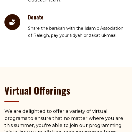
Outreach team.
Donate
Share the barakah with the Islamic Association
of Raleigh, pay your fidyah or zakat ul-maal.
Virtual Offerings
We are delighted to offer a variety of virtual
programs to ensure that no matter where you are
this summer, you're able to join our programming.