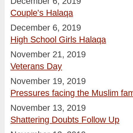
December 6, 2019
Couple's Halaqa
December 6, 2019
High School Girls Halaqa
November 21, 2019
Veterans Day
November 19, 2019
Pressures facing the Muslim fam
November 13, 2019
Shattering Doubts Follow Up