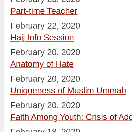
Part-time Teacher
February 22, 2020
Hajj Info Session
February 20, 2020
Anatomy of Hate
February 20, 2020
Uniqueness of Muslim Ummah
February 20, 2020
Faith Among Youth: Crisis of Add
February 18, 2020