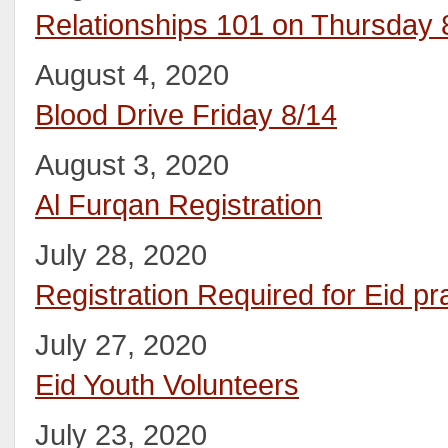
Relationships 101 on Thursday 
August 4, 2020
Blood Drive Friday 8/14
August 3, 2020
Al Furqan Registration
July 28, 2020
Registration Required for Eid pr
July 27, 2020
Eid Youth Volunteers
July 23, 2020