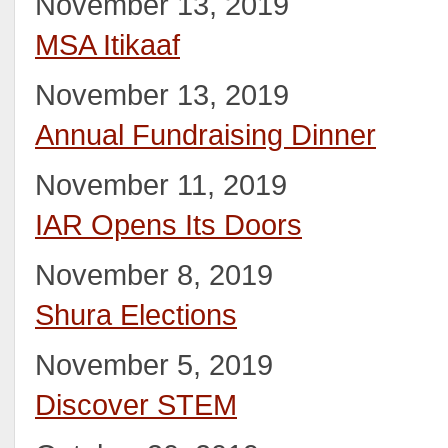
November 13, 2019
MSA Itikaaf
November 13, 2019
Annual Fundraising Dinner
November 11, 2019
IAR Opens Its Doors
November 8, 2019
Shura Elections
November 5, 2019
Discover STEM