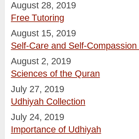
August 28, 2019
Free Tutoring
August 15, 2019
Self-Care and Self-Compassio
August 2, 2019
Sciences of the Quran
July 27, 2019
Udhiyah Collection
July 24, 2019
Importance of Udhiyah