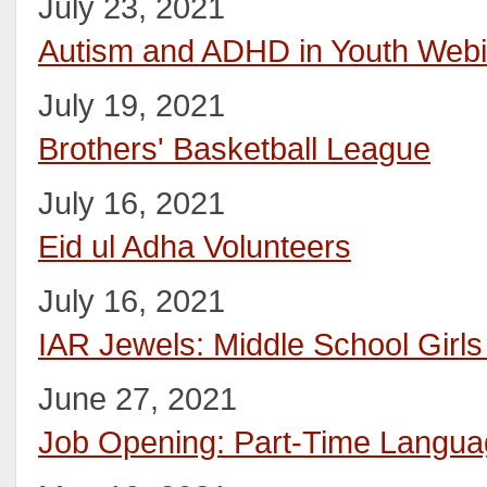
July 23, 2021
Autism and ADHD in Youth Webi
July 19, 2021
Brothers' Basketball League
July 16, 2021
Eid ul Adha Volunteers
July 16, 2021
IAR Jewels: Middle School Girl
June 27, 2021
Job Opening: Part-Time Languag