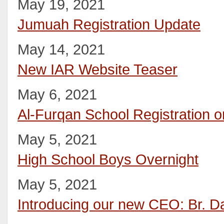
May 19, 2021
Jumuah Registration Update
May 14, 2021
New IAR Website Teaser
May 6, 2021
Al-Furqan School Registration o
May 5, 2021
High School Boys Overnight
May 5, 2021
Introducing our new CEO: Br. D