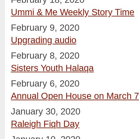
Ummi & Me Weekly Story Time
February 9, 2020
Upgrading audio
February 8, 2020
Sisters Youth Halaqa
February 6, 2020
Annual Open House on March 7
January 30, 2020
Raleigh Fiqh Day