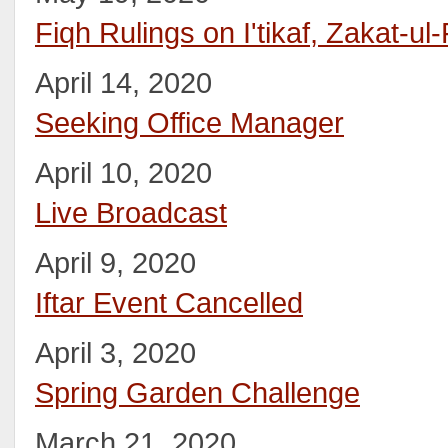
Fiqh Rulings on I'tikaf, Zakat-ul-
April 14, 2020
Seeking Office Manager
April 10, 2020
Live Broadcast
April 9, 2020
Iftar Event Cancelled
April 3, 2020
Spring Garden Challenge
March 21, 2020