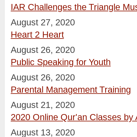
IAR Challenges the Triangle M
August 27, 2020
Heart 2 Heart
August 26, 2020
Public Speaking for Youth
August 26, 2020
Parental Management Training
August 21, 2020
2020 Online Qur'an Classes by
August 13, 2020