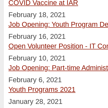
COVID Vaccine at IAR
February 18, 2021
Job Opening: Youth Program D
February 16, 2021
Open Volunteer Position - IT Co
February 10, 2021
Job Opening: Part-time Administ
February 6, 2021
Youth Programs 2021
January 28, 2021