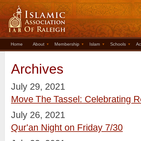
Home
About
Membership
Islam
Schools
Ac
Archives
July 29, 2021
Move The Tassel: Celebrating 
July 26, 2021
Qur'an Night on Friday 7/30