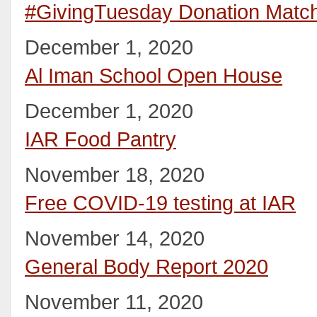
#GivingTuesday Donation Matc
December 1, 2020
Al Iman School Open House
December 1, 2020
IAR Food Pantry
November 18, 2020
Free COVID-19 testing at IAR
November 14, 2020
General Body Report 2020
November 11, 2020