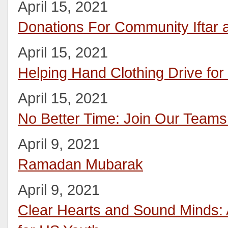
April 15, 2021
Donations For Community Iftar
April 15, 2021
Helping Hand Clothing Drive fo
April 15, 2021
No Better Time: Join Our Teams
April 9, 2021
Ramadan Mubarak
April 9, 2021
Clear Hearts and Sound Minds: A