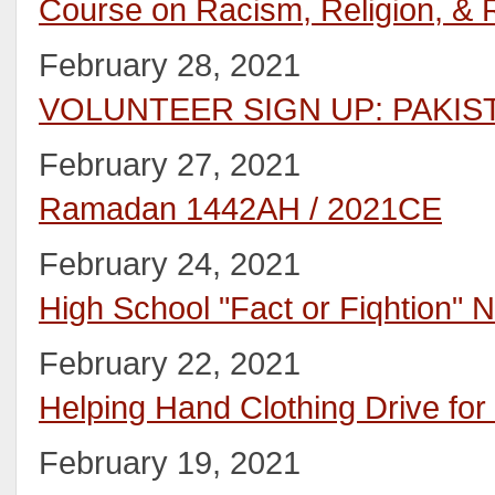
Course on Racism, Religion, & R
February 28, 2021
VOLUNTEER SIGN UP: PAKIS
February 27, 2021
Ramadan 1442AH / 2021CE
February 24, 2021
High School "Fact or Fiqhtion" N
February 22, 2021
Helping Hand Clothing Drive for
February 19, 2021