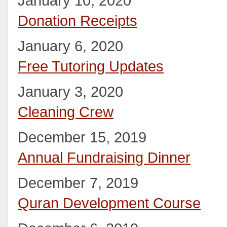
January 10, 2020
Donation Receipts
January 6, 2020
Free Tutoring Updates
January 3, 2020
Cleaning Crew
December 15, 2019
Annual Fundraising Dinner
December 7, 2019
Quran Development Course