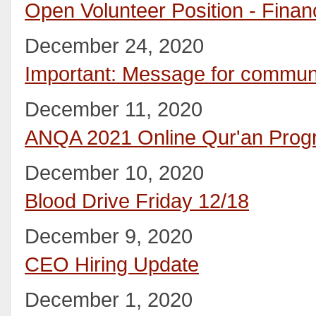
Open Volunteer Position - Fina
December 24, 2020
Important: Message for commu
December 11, 2020
ANQA 2021 Online Qur'an Prog
December 10, 2020
Blood Drive Friday 12/18
December 9, 2020
CEO Hiring Update
December 1, 2020