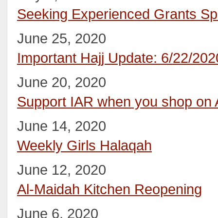
Seeking Experienced Grants Spe
June 25, 2020
Important Hajj Update: 6/22/202
June 20, 2020
Support IAR when you shop on
June 14, 2020
Weekly Girls Halaqah
June 12, 2020
Al-Maidah Kitchen Reopening
June 6, 2020