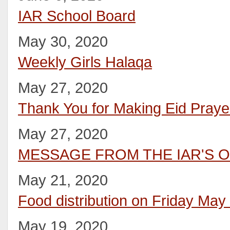
IAR School Board
May 30, 2020
Weekly Girls Halaqa
May 27, 2020
Thank You for Making Eid Pray
May 27, 2020
MESSAGE FROM THE IAR'S O
May 21, 2020
Food distribution on Friday May
May 19, 2020