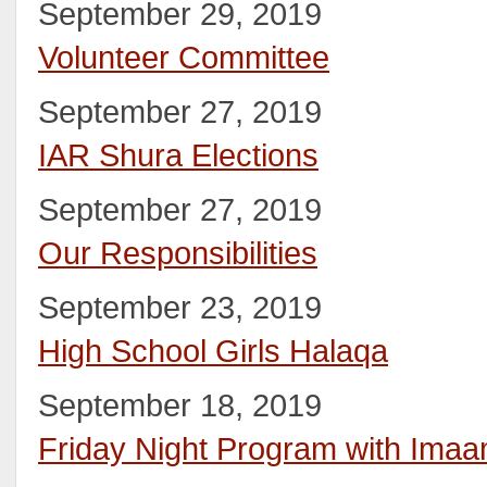
September 29, 2019
Volunteer Committee
September 27, 2019
IAR Shura Elections
September 27, 2019
Our Responsibilities
September 23, 2019
High School Girls Halaqa
September 18, 2019
Friday Night Program with Ima