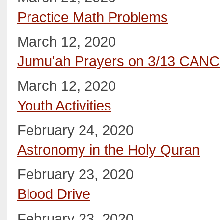
Practice Math Problems
March 12, 2020
Jumu'ah Prayers on 3/13 CAN
March 12, 2020
Youth Activities
February 24, 2020
Astronomy in the Holy Quran
February 23, 2020
Blood Drive
February 23, 2020