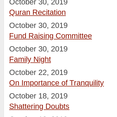
October 30, 2019
Quran Recitation
October 30, 2019
Fund Raising Committee
October 30, 2019
Family Night
October 22, 2019
On Importance of Tranquility
October 18, 2019
Shattering Doubts