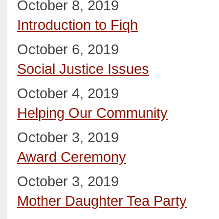
October 8, 2019
Introduction to Fiqh
October 6, 2019
Social Justice Issues
October 4, 2019
Helping Our Community
October 3, 2019
Award Ceremony
October 3, 2019
Mother Daughter Tea Party