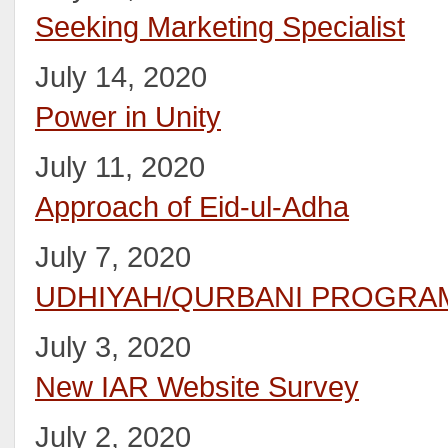
Seeking Marketing Specialist
July 14, 2020
Power in Unity
July 11, 2020
Approach of Eid-ul-Adha
July 7, 2020
UDHIYAH/QURBANI PROGRAM
July 3, 2020
New IAR Website Survey
July 2, 2020