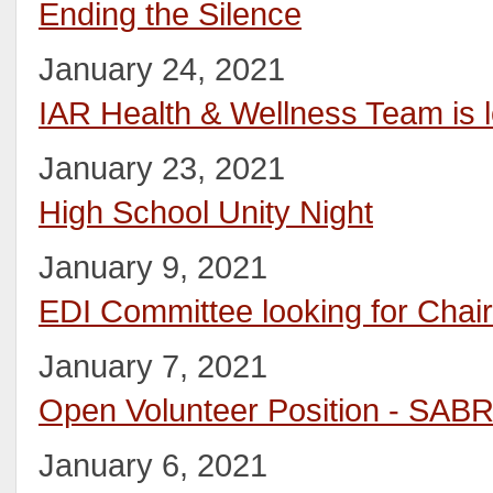
Ending the Silence
January 24, 2021
IAR Health & Wellness Team is l
January 23, 2021
High School Unity Night
January 9, 2021
EDI Committee looking for Chai
January 7, 2021
Open Volunteer Position - SAB
January 6, 2021