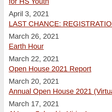
for HS Youth
April 3, 2021
LAST CHANCE: REGISTRATI
March 26, 2021
Earth Hour
March 22, 2021
Open House 2021 Report
March 20, 2021
Annual Open House 2021 (Virtua
March 17, 2021