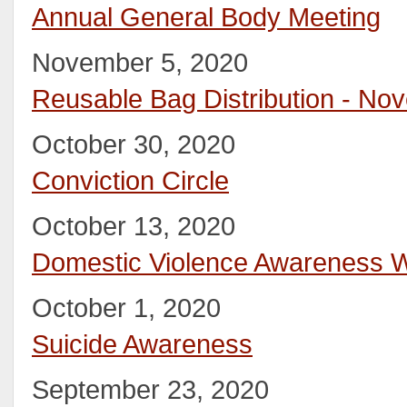
Annual General Body Meeting
November 5, 2020
Reusable Bag Distribution - No
October 30, 2020
Conviction Circle
October 13, 2020
Domestic Violence Awareness 
October 1, 2020
Suicide Awareness
September 23, 2020