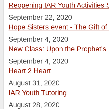
Reopening IAR Youth Activities
September 22, 2020
Hope Sisters event - The Gift of 
September 4, 2020
New Class: Upon the Prophet's
September 4, 2020
Heart 2 Heart
August 31, 2020
IAR Youth Tutoring
August 28, 2020