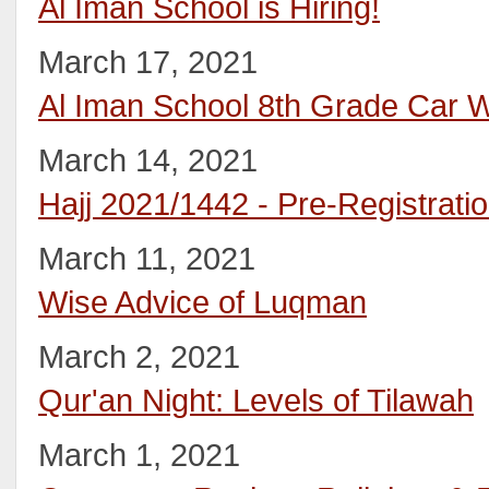
Al Iman School is Hiring!
March 17, 2021
Al Iman School 8th Grade Car 
March 14, 2021
Hajj 2021/1442 - Pre-Registrati
March 11, 2021
Wise Advice of Luqman
March 2, 2021
Qur'an Night: Levels of Tilawah
March 1, 2021