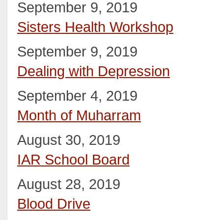
September 9, 2019
Sisters Health Workshop
September 9, 2019
Dealing with Depression
September 4, 2019
Month of Muharram
August 30, 2019
IAR School Board
August 28, 2019
Blood Drive