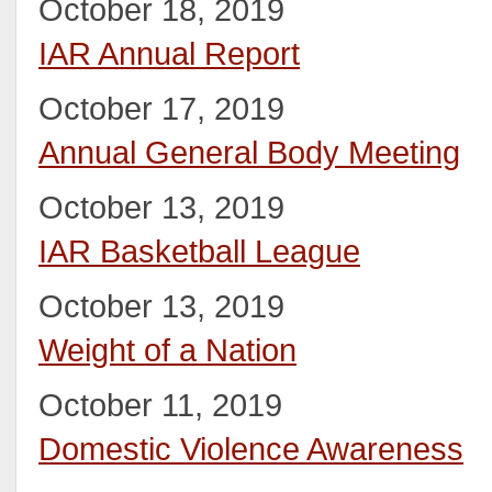
October 18, 2019
IAR Annual Report
October 17, 2019
Annual General Body Meeting
October 13, 2019
IAR Basketball League
October 13, 2019
Weight of a Nation
October 11, 2019
Domestic Violence Awareness