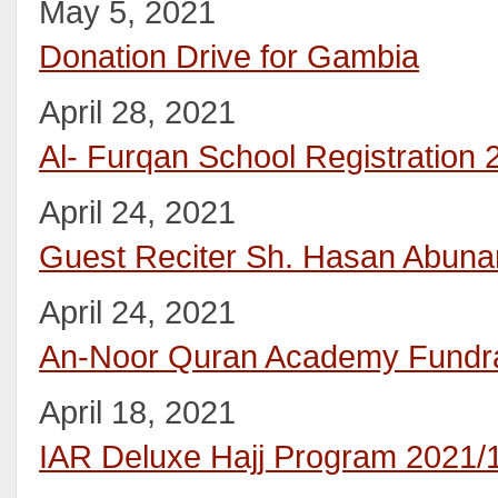
May 5, 2021
Donation Drive for Gambia
April 28, 2021
Al- Furqan School Registration
April 24, 2021
Guest Reciter Sh. Hasan Abuna
April 24, 2021
An-Noor Quran Academy Fundra
April 18, 2021
IAR Deluxe Hajj Program 2021/