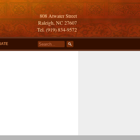
808 Atwater Street
Raleigh, NC 27607
Tel. (919) 834-9572
NATE