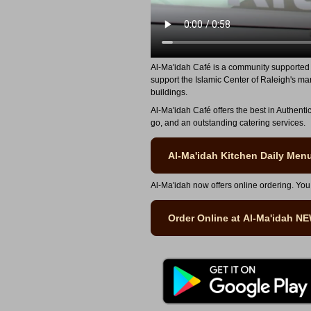
Al-Ma'idah Café is a community supported 
support the Islamic Center of Raleigh's ma
buildings.
Al-Ma'idah Café offers the best in Authenti
go, and an outstanding catering services.
Al-Ma'idah Kitchen Daily Men
Al-Ma'idah now offers online ordering. You
Order Online at Al-Ma'idah N