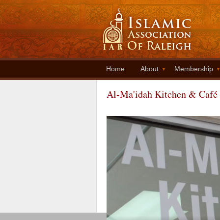
Home
About
Membership
Al-Ma'idah Kitchen & Café