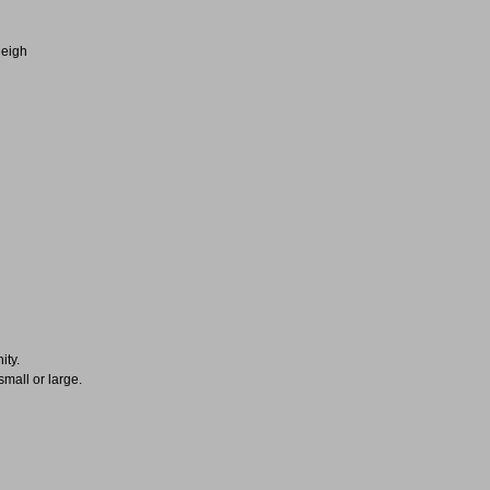
leigh
ity.
small or large.