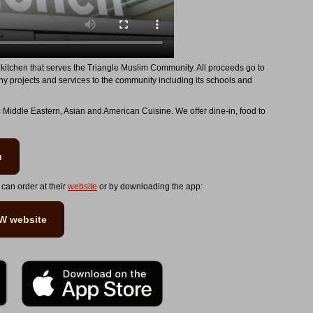
kitchen that serves the Triangle Muslim Community. All proceeds go to
ny projects and services to the community including its schools and
c Middle Eastern, Asian and American Cuisine. We offer dine-in, food to
u
 can order at their
website
or by downloading the app:
EW website