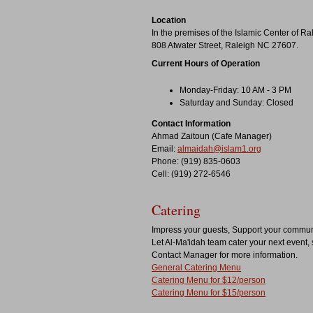
Location
In the premises of the Islamic Center of Ra
808 Atwater Street, Raleigh NC 27607.
Current Hours of Operation
Monday-Friday: 10 AM - 3 PM
Saturday and Sunday: Closed
Contact Information
Ahmad Zaitoun (Cafe Manager)
Email:
almaidah@islam1.org
Phone: (919) 835-0603
Cell: (919) 272-6546
Catering
Impress your guests, Support your commun
Let Al-Ma'idah team cater your next event, 
Contact Manager for more information.
General Catering Menu
Catering Menu for $12/person
Catering Menu for $15/person