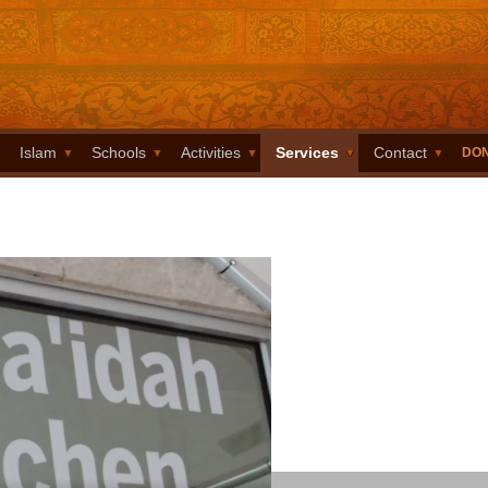
Islam
Schools
Activities
Services
Contact
DO