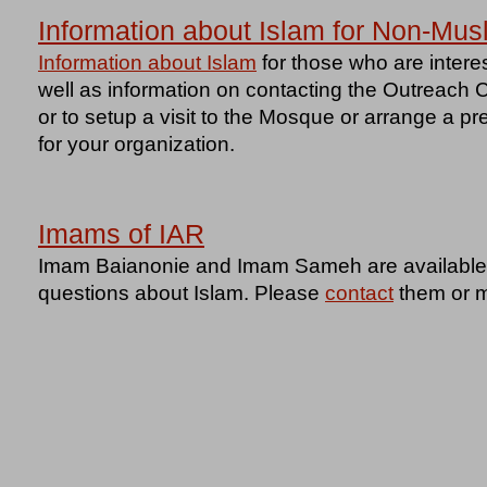
Information about Islam for Non-Mus
Information about Islam
for those who are intere
well as information on contacting the Outreach 
or to setup a visit to the Mosque or arrange a p
for your organization.
Imams of IAR
Imam Baianonie and Imam Sameh are available t
questions about Islam. Please
contact
them or m