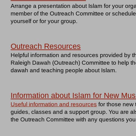
Arrange a presentation about Islam for your orga
member of the Outreach Committee or schedule a
yourself or for your group.
Outreach Resources
Helpful information and resources provided by t
Raleigh Dawah (Outreach) Committee to help tho
dawah and teaching people about Islam.
Information about Islam for New Mus
Useful information and resources
for those new t
guides, classes and a support group. You are a
the Outreach Committee with any questions yo