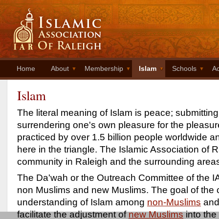
Home
About
Membership
Islam
Schools
Ac
Islam
The literal meaning of Islam is peace; submitting
surrendering one's own pleasure for the pleasure
practiced by over 1.5 billion people worldwide 
here in the triangle. The Islamic Association of
community in Raleigh and the surrounding area
The Da'wah or the Outreach Committee of the IA
non Muslims and new Muslims. The goal of the c
understanding of Islam among
non-Muslims
and 
facilitate the adjustment of
new Muslims
into the