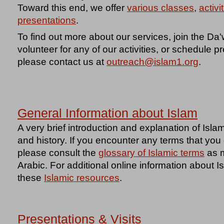
Toward this end, we offer
various classes
,
activi
presentations
.
To find out more about our services, join the D
volunteer for any of our activities, or schedule pr
please contact us at
outreach@islam1.org
.
General Information about Islam
A very brief introduction and explanation of Islam
and history. If you encounter any terms that yo
please consult the
glossary of Islamic terms
as m
Arabic. For additional online information about 
these
Islamic resources
.
Presentations & Visits