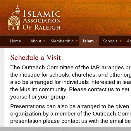
Home
About
Membership
Islam
Schools
Ac
Schedule a Visit
The Outreach Committee of the IAR arranges pre
the mosque for schools, churches, and other org
also be arranged for individuals interested in le
the Muslim community. Please contact us to set u
yourself or your group.
Presentations can also be arranged to be given 
organization by a member of the Outreach Comm
presentation please contact us with the email be