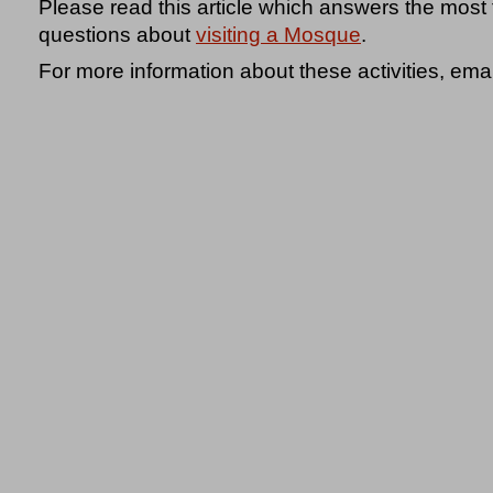
Please read this article which answers the most
questions about
visiting a Mosque
.
For more information about these activities, ema